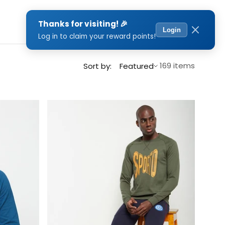
0
Sort by
169 items
Sort by:
Featured