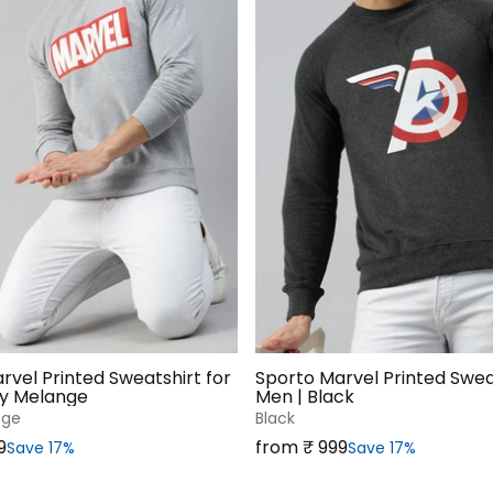
rvel Printed Sweatshirt for
Sporto Marvel Printed Sweat
ey Melange
Men | Black
nge
Black
Sale price
9
from ₹‎ 999
Save 17%
Save 17%