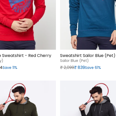
ve Sweatshirt - Red Cherry
Sweatshirt Sailor Blue (Pet)
y)
Sailor Blue (pet)
Regular price
Sale price
64
₹‎ 2,099
₹‎ 839
Save 11%
Save 61%