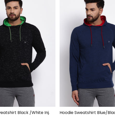
atshirt Black /White Inj.