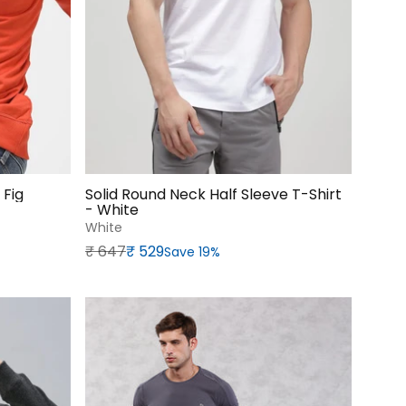
 Fig
Solid Round Neck Half Sleeve T-Shirt
- White
White
Regular price
Sale price
₹‎ 647
₹‎ 529
Save 19%