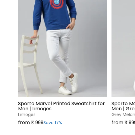
Sporto Marvel Printed Sweatshirt for
Sporto Ma
Men | Limoges
Men | Gr
Limoges
Grey Mela
Sale price
Sale price
from ₹‎ 999
from ₹‎ 99
Save 17%