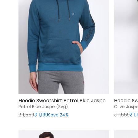
Hoodie Sweatshirt Petrol Blue Jaspe
Hoodie Sw
Petrol Blue Jaspe (svg)
Olive Jasp
Regular price
Sale price
Regular p
Sale price
₹‎ 1,559
₹‎ 1,199
₹‎ 1,559
₹‎ 1
Save 24%