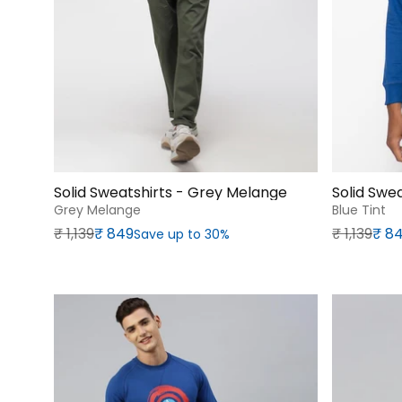
Solid Sweatshirts - Grey Melange
Solid Swea
Grey Melange
Blue Tint
Regular price
Sale price
Regular p
Sale price
₹‎ 1,139
₹‎ 849
₹‎ 1,139
₹‎ 8
Save up to 30%