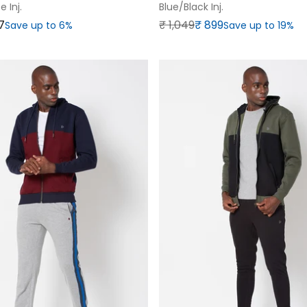
 Inj.
Blue/black Inj.
Regular price
Sale price
7
₹‎ 1,049
₹‎ 899
Save up to 6%
Save up to 19%