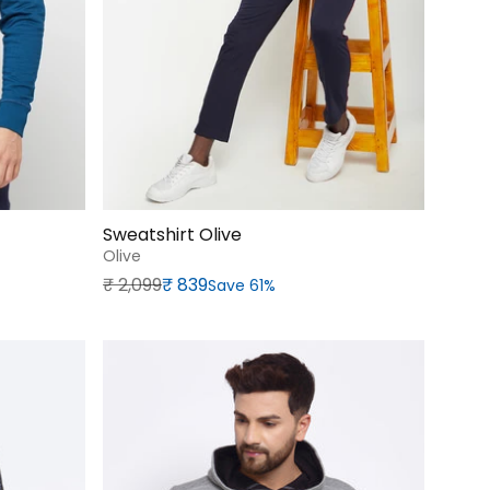
Sweatshirt Olive
Olive
Regular price
Sale price
₹‎ 2,099
₹‎ 839
Save 61%