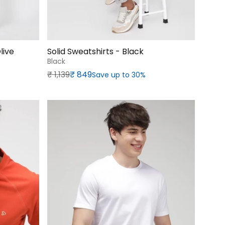
live
Solid Sweatshirts - Black
Black
Regular price
Sale price
₹‎ 1,139
₹‎ 849
Save up to 30%