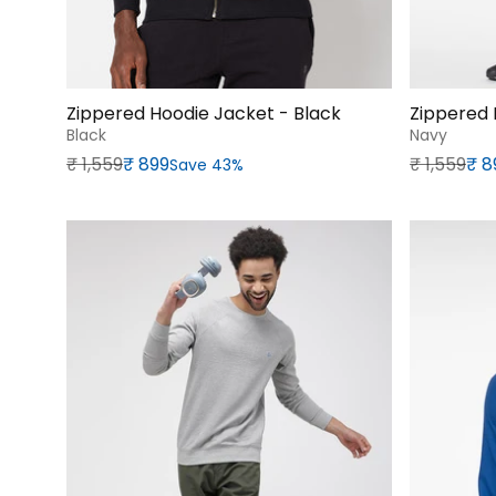
Zippered Hoodie Jacket - Black
Zippered 
Black
Navy
Regular price
Sale price
Regular p
Sale price
₹‎ 1,559
₹‎ 899
₹‎ 1,559
₹‎ 
Save 43%