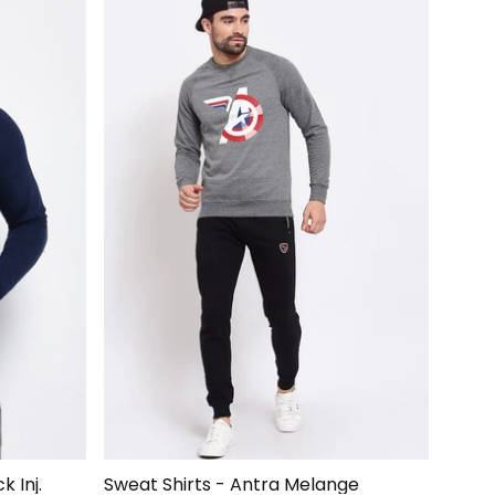
Hoodie Sweatshirt Blue/Black Inj.
Sweat Shirts - Antra Melange