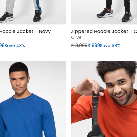
Hoodie Jacket - Navy
Zippered Hoodie Jacket - O
Olive
rice
Regular price
Sale price
899
₹‎ 3,099
₹‎ 999
Save 43%
Save 68%