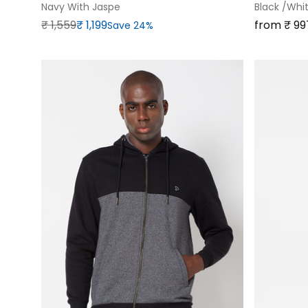
Navy With Jaspe
Black /white
Regular price
Sale price
Sale price
₹‎ 1,559
₹‎ 1,199
from ₹‎ 99
Save 24%