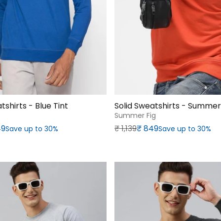
tshirts - Blue Tint
Solid Sweatshirts - Summer
Summer Fig
rice
Regular price
Sale price
49
₹‎ 1,139
₹‎ 849
Save up to 30%
Save up to 30%