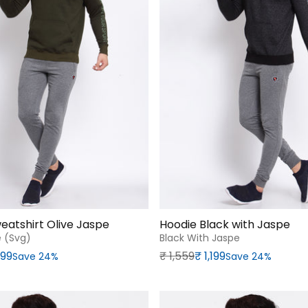
eatshirt Olive Jaspe
Hoodie Black with Jaspe
e (svg)
Black With Jaspe
rice
Regular price
Sale price
,199
₹‎ 1,559
₹‎ 1,199
Save 24%
Save 24%