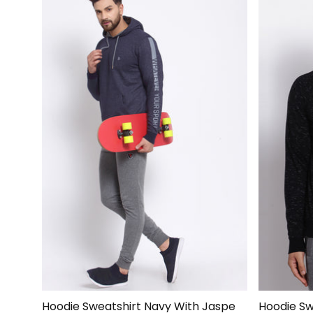
Hoodie Sweatshirt Navy With Jaspe
Hoodie Swe