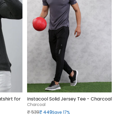
shirt for
Instacool Solid Jersey Tee - Charcoal
Charcoal
Regular price
Sale price
₹‎ 539
₹‎ 449
Save 17%