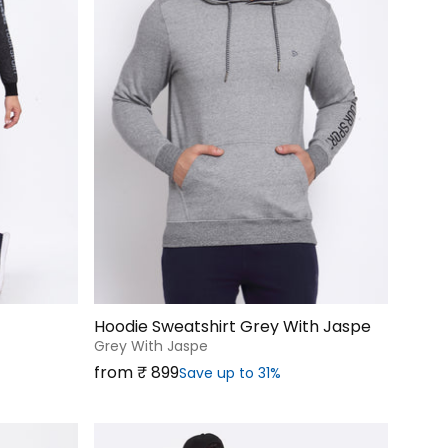
Hoodie Sweatshirt Grey With Jaspe
Grey With Jaspe
Sale price
from ₹‎ 899
Save up to 31%