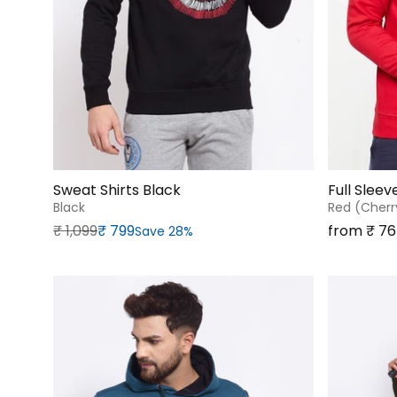
Sweat Shirts Black
Full Slee
Black
Red (cherr
Regular price
Sale price
Sale price
₹‎ 1,099
₹‎ 799
from ₹‎ 7
Save 28%