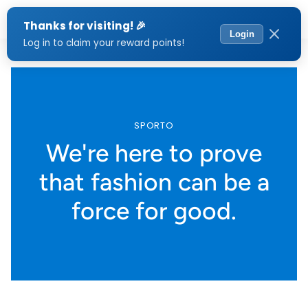
Menu
SPORTO
We're here to prove
that fashion can be a
force for good.