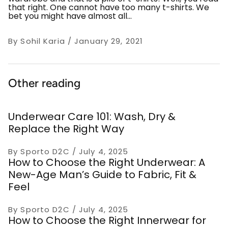
that right. One cannot have too many t-shirts. We
bet you might have almost all...
By Sohil Karia
January 29, 2021
Other reading
Underwear Care 101: Wash, Dry &
Replace the Right Way
By Sporto D2C
July 4, 2025
How to Choose the Right Underwear: A
New-Age Man’s Guide to Fabric, Fit &
Feel
By Sporto D2C
July 4, 2025
How to Choose the Right Innerwear for