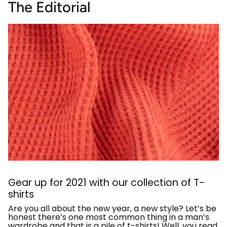
The Editorial
Gear up for 2021 with our collection of T-
shirts
Are you all about the new year, a new style? Let’s be
honest there’s one most common thing in a man’s
wardrobe and that is a pile of t-shirts! Well, you read