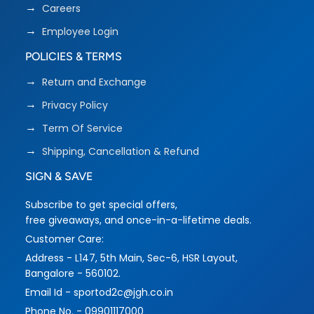
Careers
Employee Login
POLICIES & TERMS
Return and Exchange
Privacy Policy
Term Of Service
Shipping, Cancellation & Refund
SIGN & SAVE
Subscribe to get special offers,
free giveaways, and once-in-a-lifetime deals.
Customer Care:
Address - L147, 5th Main, Sec-6, HSR Layout,
Bangalore - 560102.
Email Id - sportod2c@jgh.co.in
Phone No. - 09901117000