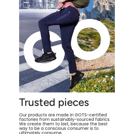
Trusted pieces
Our products are made in GOTS-certified
factories from sustainably-sourced fabrics.
We create them to last, because the best
way to be a conscious consumer is to
ultimately consume