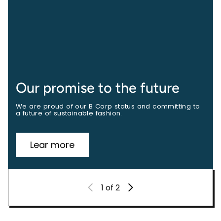
Our promise to the future
We are proud of our B Corp status and committing to
a future of sustainable fashion.
Lear more
1
of 2