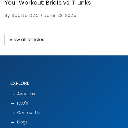
Your Workout: Briefs vs. Trunks
By Sporto D2C
June 22, 2025
View all articles
EXPLORE
About us
FAQ's
Contact Us
Blogs