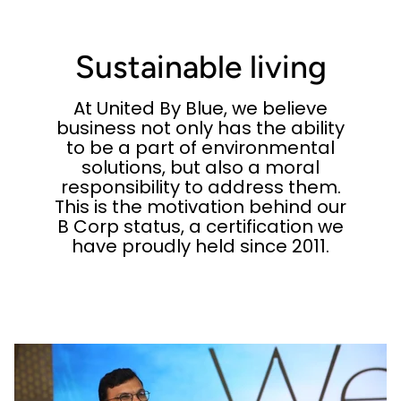
Sustainable living
At United By Blue, we believe
business not only has the ability
to be a part of environmental
solutions, but also a moral
responsibility to address them.
This is the motivation behind our
B Corp status, a certification we
have proudly held since 2011.