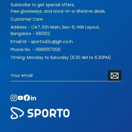
Subscribe to get special offers,
imbues their works with more challenging and
free giveaways, and once-in-a-lifetime deals.
interesting themes and forms, while serving their
Customer Care:
functions masterfully.
Address - L147, 5th Main, Sec-6, HSR Layout,
Please contact us to address your requirements
Bangalore - 560102.
and vision. The scope of commissioned pieces
Email Id - sportod2c@jgh.co.in
is limitless.
Phone No. - 09901117000
Timing: Monday to Saturday (9.30 AM to 6.30PM)