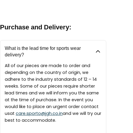
between 9:30 AM – 6:00 PM
A maintenance guide will be delivered with each
finest materials available to create our pieces
piece.
around the world.
Purchase and Delivery:
What is the lead time for sports wear
delivery?
All of our pieces are made to order and
depending on the country of origin, we
adhere to the industry standards of 12 – 14
weeks. Some of our pieces require shorter
lead times and we will inform you the same
at the time of purchase. In the event you
would like to place an urgent order contact
usat
care.sporto@jgh.co.in
and we will try our
best to accommodate.