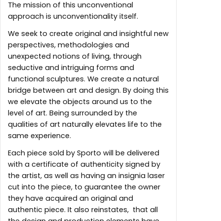
The mission of this unconventional
approach is unconventionality itself.
We seek to create original and insightful new
perspectives, methodologies and
unexpected notions of living, through
seductive and intriguing forms and
functional sculptures. We create a natural
bridge between art and design. By doing this
we elevate the objects around us to the
level of art. Being surrounded by the
qualities of art naturally elevates life to the
same experience.
Each piece sold by Sporto will be delivered
with a certificate of authenticity signed by
the artist, as well as having an insignia laser
cut into the piece, to guarantee the owner
they have acquired an original and
authentic piece. It also reinstates, that all