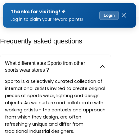
Menu
Frequently asked questions
What differentiates Sporto from other
sports wear stores ?
Sporto is a selectively curated collection of
international artists invited to create original
pieces of sports wear, lighting and design
objects. As we nurture and collaborate with
working artists - the contexts and approach
from which they design, are often
refreshingly unique and differ from
traditional industrial designers.