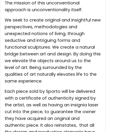
The mission of this unconventional
approach is unconventionality itself.
We seek to create original and insightful new
perspectives, methodologies and
unexpected notions of living, through
seductive and intriguing forms and
functional sculptures. We create a natural
bridge between art and design. By doing this
we elevate the objects around us to the
level of art. Being surrounded by the
qualities of art naturally elevates life to the
same experience.
Each piece sold by Sporto will be delivered
with a certificate of authenticity signed by
the artist, as well as having an insignia laser
cut into the piece, to guarantee the owner
they have acquired an original and
authentic piece. It also reinstates, that all