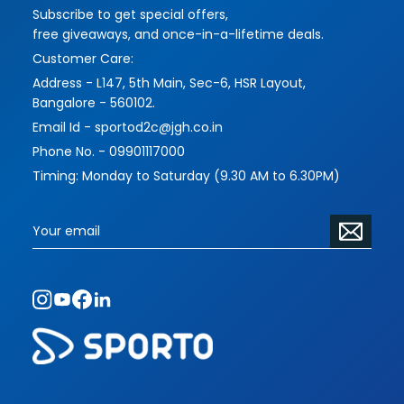
Subscribe to get special offers,
imbues their works with more challenging and
free giveaways, and once-in-a-lifetime deals.
interesting themes and forms, while serving their
Customer Care:
functions masterfully.
Address - L147, 5th Main, Sec-6, HSR Layout,
Please contact us to address your requirements
Bangalore - 560102.
and vision. The scope of commissioned pieces
Email Id - sportod2c@jgh.co.in
is limitless.
Phone No. - 09901117000
Timing: Monday to Saturday (9.30 AM to 6.30PM)