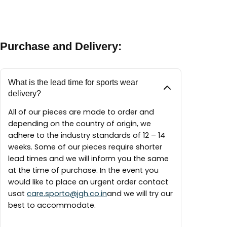
between 9:30 AM – 6:00 PM
A maintenance guide will be delivered with each
finest materials available to create our pieces
piece.
around the world.
Purchase and Delivery:
What is the lead time for sports wear
delivery?
All of our pieces are made to order and
depending on the country of origin, we
adhere to the industry standards of 12 – 14
weeks. Some of our pieces require shorter
lead times and we will inform you the same
at the time of purchase. In the event you
would like to place an urgent order contact
usat
care.sporto@jgh.co.in
and we will try our
best to accommodate.