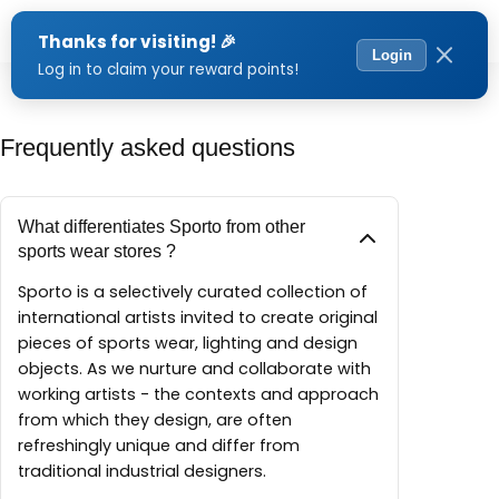
Menu
Frequently asked questions
What differentiates Sporto from other
sports wear stores ?
Sporto is a selectively curated collection of
international artists invited to create original
pieces of sports wear, lighting and design
objects. As we nurture and collaborate with
working artists - the contexts and approach
from which they design, are often
refreshingly unique and differ from
traditional industrial designers.