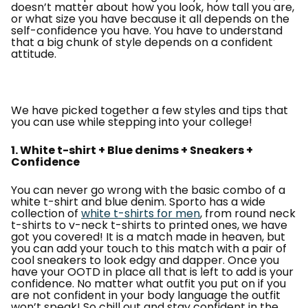
doesn’t matter about how you look, how tall you are,
or what size you have because it all depends on the
self-confidence you have. You have to understand
that a big chunk of style depends on a confident
attitude.
We have picked together a few styles and tips that
you can use while stepping into your college!
1. White t-shirt + Blue denims + Sneakers +
Confidence
You can never go wrong with the basic combo of a
white t-shirt and blue denim. Sporto has a wide
collection of
white t-shirts for men
, from round neck
t-shirts to v-neck t-shirts to printed ones, we have
got you covered! It is a match made in heaven, but
you can add your touch to this match with a pair of
cool sneakers to look edgy and dapper. Once you
have your OOTD in place all that is left to add is your
confidence. No matter what outfit you put on if you
are not confident in your body language the outfit
won’t speak! So chill out and stay confident in the