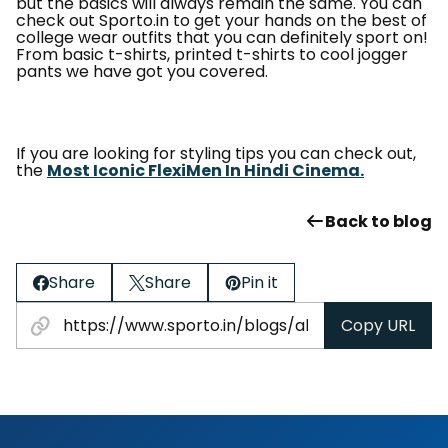
but the basics will always remain the same. You can
check out Sporto.in to get your hands on the best of
college wear outfits that you can definitely sport on!
From basic t-shirts, printed t-shirts to cool jogger
pants we have got you covered.
If you are looking for styling tips you can check out,
the
Most Iconic FlexiMen In Hindi Cinema.
Back to blog
Share
Share
Pin it
Copy URL