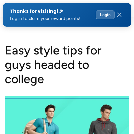
Menu
Easy style tips for
guys headed to
college