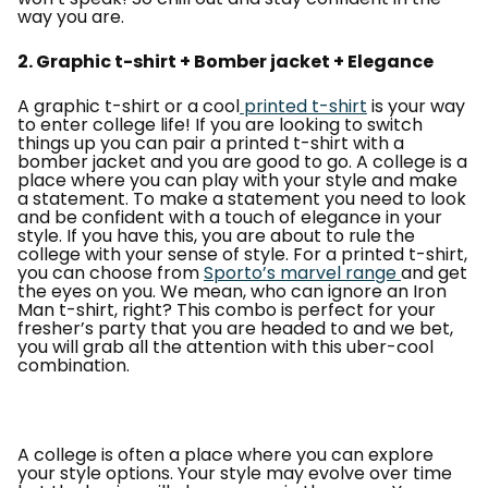
way you are.
2. Graphic t-shirt + Bomber jacket + Elegance
A graphic t-shirt or a cool
printed t-shirt
is your way
to enter college life! If you are looking to switch
things up you can pair a printed t-shirt with a
bomber jacket and you are good to go. A college is a
place where you can play with your style and make
a statement. To make a statement you need to look
and be confident with a touch of elegance in your
style. If you have this, you are about to rule the
college with your sense of style. For a printed t-shirt,
you can choose from
Sporto’s marvel range
and get
the eyes on you. We mean, who can ignore an Iron
Man t-shirt, right? This combo is perfect for your
fresher’s party that you are headed to and we bet,
you will grab all the attention with this uber-cool
combination.
A college is often a place where you can explore
your style options. Your style may evolve over time