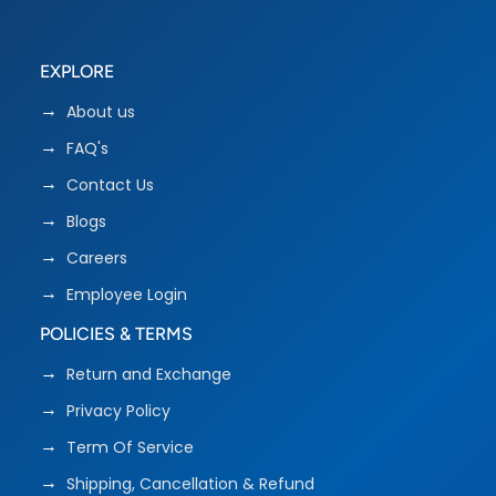
EXPLORE
About us
FAQ's
Contact Us
Blogs
Careers
Employee Login
POLICIES & TERMS
Return and Exchange
Privacy Policy
Term Of Service
Shipping, Cancellation & Refund