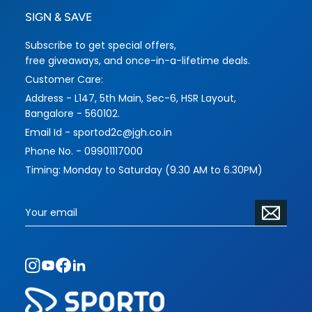
SIGN & SAVE
Subscribe to get special offers,
free giveaways, and once-in-a-lifetime deals.
Customer Care:
Address - L147, 5th Main, Sec-6, HSR Layout,
Bangalore - 560102.
Email Id - sportod2c@jgh.co.in
Phone No. - 09901117000
Timing: Monday to Saturday (9.30 AM to 6.30PM)