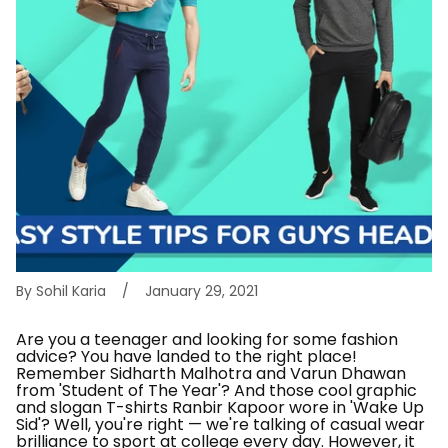
By Sohil Karia
January 29, 2021
Are you a teenager and looking for some fashion
advice? You have landed to the right place!
Remember Sidharth Malhotra and Varun Dhawan
from 'Student of The Year'? And those cool graphic
and slogan T-shirts Ranbir Kapoor wore in 'Wake Up
Sid'? Well, you're right — we're talking of casual wear
brilliance to sport at college every day. However, it