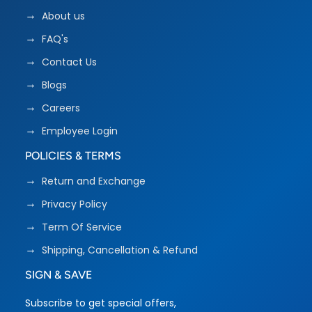
About us
FAQ's
Contact Us
Blogs
Careers
Employee Login
POLICIES & TERMS
Return and Exchange
Privacy Policy
Term Of Service
Shipping, Cancellation & Refund
SIGN & SAVE
Subscribe to get special offers,