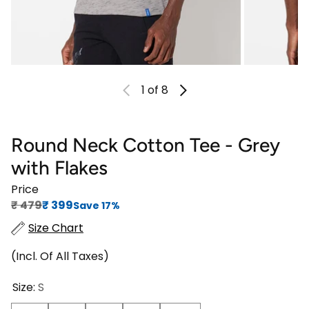
1
of 8
Round Neck Cotton Tee - Grey
with Flakes
Price
Regular price
Sale price
₹‎ 479
₹‎ 399
Save 17%
Size Chart
(Incl. Of All Taxes)
Size:
S