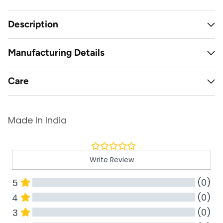
Description
Manufacturing Details
Care
Made In India
Write Review
(0)
5
(0)
4
(0)
3