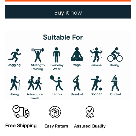
Buy it now