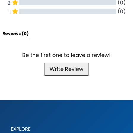
(0)
2
(0)
1
All Reviews
Reviews 
(0)
Be the first one to leave a review!
Write Review
EXPLORE