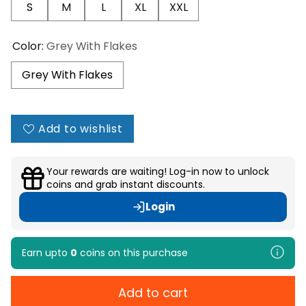
S
M
L
XL
XXL
Color:
Grey With Flakes
Grey With Flakes
Add to wishlist
Your rewards are waiting! Log-in now to unlock
coins and grab instant discounts.
Login
Earn upto
0
coins
on this purchase
Add to cart