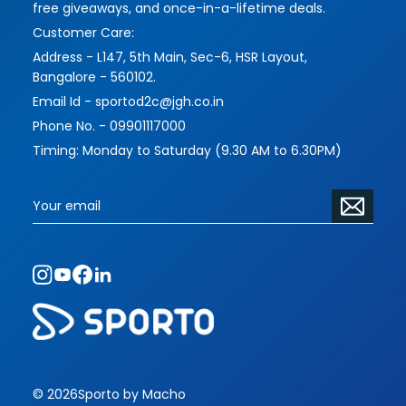
free giveaways, and once-in-a-lifetime deals.
Customer Care:
Address - L147, 5th Main, Sec-6, HSR Layout,
Bangalore - 560102.
Email Id - sportod2c@jgh.co.in
Phone No. - 09901117000
Timing: Monday to Saturday (9.30 AM to 6.30PM)
© 2026
Sporto by Macho