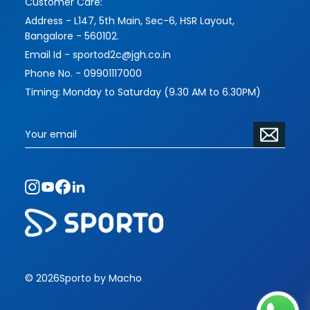
Customer Care:
Address - L147, 5th Main, Sec-6, HSR Layout,
Bangalore - 560102.
Email Id - sportod2c@jgh.co.in
Phone No. - 09901117000
Timing: Monday to Saturday (9.30 AM to 6.30PM)
© 2026
Sporto by Macho