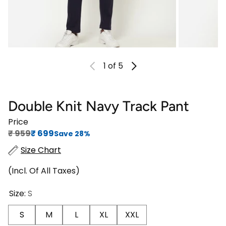
1
of 5
Double Knit Navy Track Pant
Price
Regular price
Sale price
₹‎ 959
₹‎ 699
Save 28%
Size Chart
(Incl. Of All Taxes)
Size:
S
S
M
L
XL
XXL