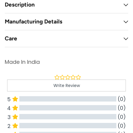
Description
Manufacturing Details
Care
Made In India
Write Review
(0)
5
(0)
4
(0)
3
(0)
2