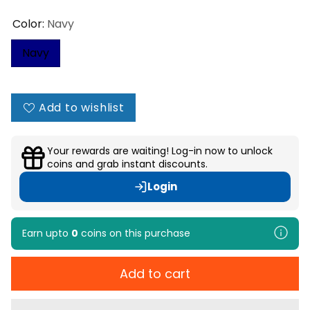
Color:
Navy
Navy
Add to wishlist
Your rewards are waiting! Log-in now to unlock
coins and grab instant discounts.
Login
Earn upto
0
coins
on this purchase
Add to cart