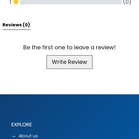
(0)
1
All Reviews
Reviews 
(0)
Be the first one to leave a review!
Write Review
EXPLORE
About us