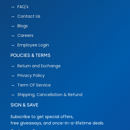
FAQ's
Contact Us
Blogs
Careers
Employee Login
POLICIES & TERMS
Return and Exchange
Privacy Policy
Term Of Service
Shipping, Cancellation & Refund
SIGN & SAVE
Subscribe to get special offers,
free giveaways, and once-in-a-lifetime deals.