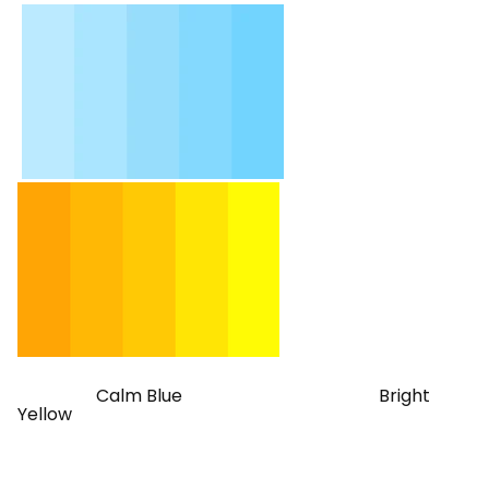
Calm Blue Bright
Yellow