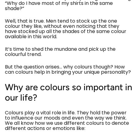
“Why do I have most of my shirts in the same
shade?”
Well, that is true. Men tend to stock up the one
colour they like, without even noticing that they
have stocked up all the shades of the same colour
available in this world.
It’s time to shed the mundane and pick up the
colourful trend.
But the question arises… why colours though? How
can colours help in bringing your unique personality?
Why are colours so important in
our life?
Colours play a vital role in life. They hold the power
to influence our moods and even the way we think.
We all know how we use different colours to denote
different actions or emotions like: