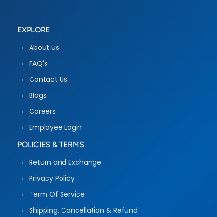
EXPLORE
About us
FAQ's
Contact Us
Blogs
Careers
Employee Login
POLICIES & TERMS
Return and Exchange
Privacy Policy
Term Of Service
Shipping, Cancellation & Refund