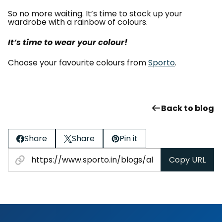
So no more waiting. It’s time to stock up your
wardrobe with a rainbow of colours.
It’s time to wear your colour!
Choose your favourite colours from
Sporto
.
Back to blog
Share
Share
Pin it
Copy URL