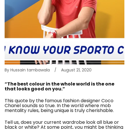
By Hussain tambawala
August 21, 2020
“The best colour in the whole world is the one
that looks good on you.”
This quote by the famous fashion designer Coco
Chanel sounds so true. In the world where mob
mentality rules, being unique is truly cherishable.
Tell us, does your current wardrobe look all blue or
black or white? At some point, you might be thinking