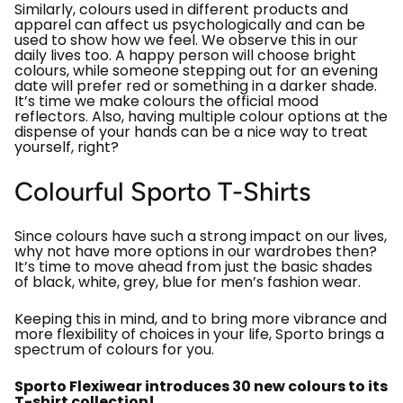
Similarly, colours used in different products and
apparel can affect us psychologically and can be
used to show how we feel. We observe this in our
daily lives too. A happy person will choose bright
colours, while someone stepping out for an evening
date will prefer red or something in a darker shade.
It’s time we make colours the official mood
reflectors. Also, having multiple colour options at the
dispense of your hands can be a nice way to treat
yourself, right?
Colourful Sporto T-Shirts
Since colours have such a strong impact on our lives,
why not have more options in our wardrobes then?
It’s time to move ahead from just the basic shades
of black, white, grey, blue for men’s fashion wear.
Keeping this in mind, and to bring more vibrance and
more flexibility of choices in your life, Sporto brings a
spectrum of colours for you.
Sporto Flexiwear introduces 30 new colours to its
T-shirt collection!