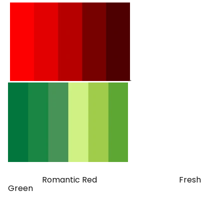
.
Romantic Red Fresh
Green