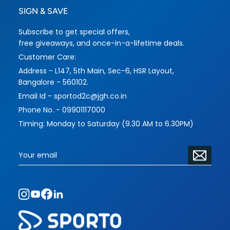
SIGN & SAVE
Subscribe to get special offers,
free giveaways, and once-in-a-lifetime deals.
Customer Care:
Address - L147, 5th Main, Sec-6, HSR Layout,
Bangalore - 560102.
Email Id - sportod2c@jgh.co.in
Phone No. - 09901117000
Timing: Monday to Saturday (9.30 AM to 6.30PM)