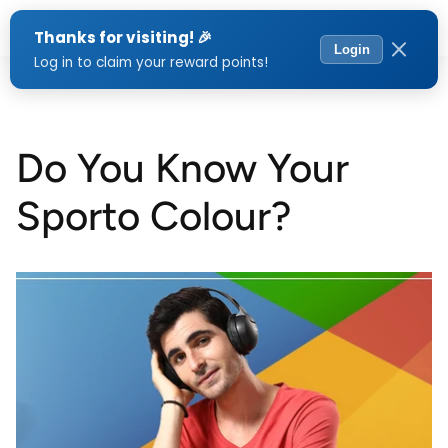
Menu
Do You Know Your
Sporto Colour?