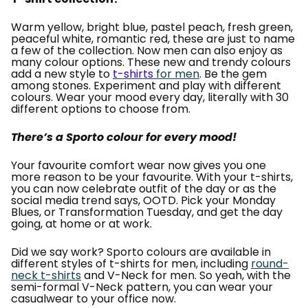
Warm yellow, bright blue, pastel peach, fresh green,
peaceful white, romantic red, these are just to name
a few of the collection. Now men can also enjoy as
many colour options. These new and trendy colours
add a new style to
t-shirts
for men
. Be the gem
among stones. Experiment and play with different
colours. Wear your mood every day, literally with 30
different options to choose from.
There’s a Sporto colour for every mood!
Your favourite comfort wear now gives you one
more reason to be your favourite. With your t-shirts,
you can now celebrate outfit of the day or as the
social media trend says, OOTD. Pick your Monday
Blues, or Transformation Tuesday, and get the day
going, at home or at work.
Did we say work? Sporto colours are available in
different styles of t-shirts for men, including
round-
neck t-shirts
and V-Neck for men. So yeah, with the
semi-formal V-Neck pattern, you can wear your
casualwear to your office now.