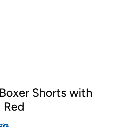
 Boxer Shorts with
- Red
 29%