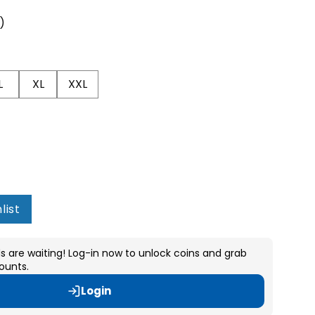
s)
L
XL
XXL
list
s are waiting! Log-in now to unlock coins and grab
ounts.
Login