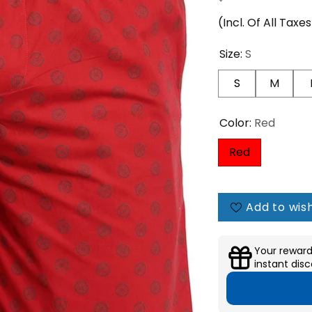
(Incl. Of All Taxe
Size:
S
S
M
Color:
Red
Red
Add to wish
Your reward
instant disc