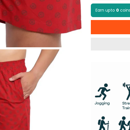
Earn upto
0
coin