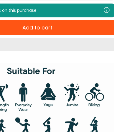
s
on this purchase
Add to cart