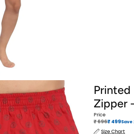
Printed
Zipper 
Price
Regular price
Sale price
₹‎ 696
₹‎ 499
Save
Size Chart