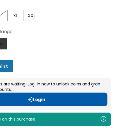
L
XL
XXL
lange
e
list
s are waiting! Log-in now to unlock coins and grab
ounts.
Login
s
on this purchase