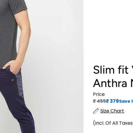
Slim fit
Anthra
Price
Regular price
Sale price
₹‎ 455
₹‎ 379
Save 
Size Chart
(Incl. Of All Taxe