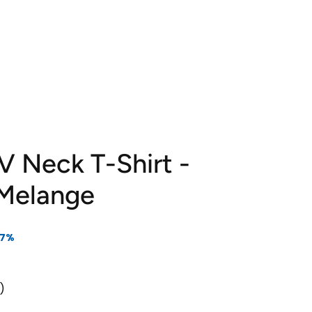
 V Neck T-Shirt -
 Melange
17%
s)