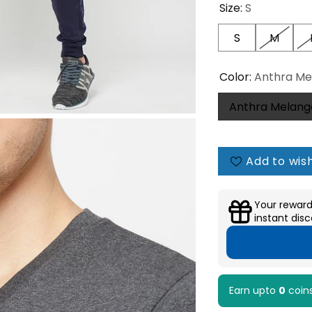
Size:
S
S
M
Color:
Anthra Me
Anthra Melang
Add to wish
Your reward
instant disc
Earn upto
0
coin