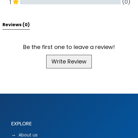
(0)
1
All Reviews
Reviews 
(0)
Be the first one to leave a review!
Write Review
EXPLORE
About us