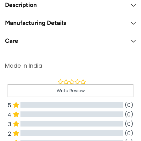
Description
Manufacturing Details
Care
Made In India
Write Review
(0)
5
(0)
4
(0)
3
(0)
2