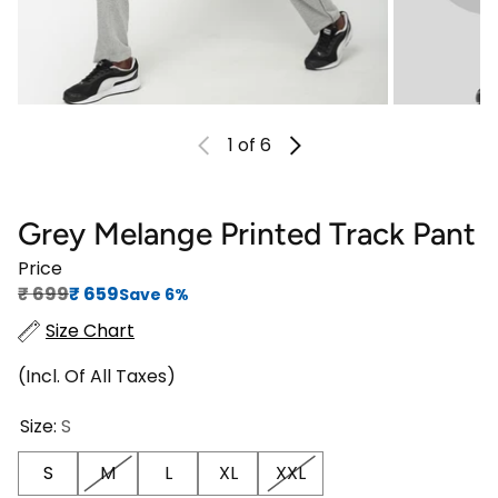
1
of 6
Grey Melange Printed Track Pant
Price
Regular price
Sale price
₹‎ 699
₹‎ 659
Save 6%
Size Chart
(Incl. Of All Taxes)
Size:
S
S
M
L
XL
XXL