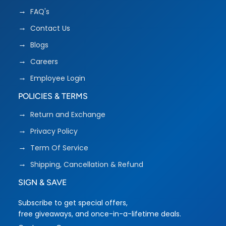
FAQ's
Contact Us
Blogs
Careers
Employee Login
POLICIES & TERMS
Return and Exchange
Privacy Policy
Term Of Service
Shipping, Cancellation & Refund
SIGN & SAVE
Subscribe to get special offers,
free giveaways, and once-in-a-lifetime deals.