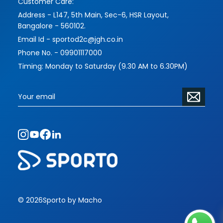
Customer Care:
Address - L147, 5th Main, Sec-6, HSR Layout,
Bangalore - 560102.
Email Id - sportod2c@jgh.co.in
Phone No. - 09901117000
Timing: Monday to Saturday (9.30 AM to 6.30PM)
© 2026
Sporto by Macho