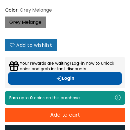
Color:
Grey Melange
Grey Melange
Add to wishlist
Your rewards are waiting! Log-in now to unlock
coins and grab instant discounts.
Login
Earn upto
0
coins
on this purchase
Add to cart