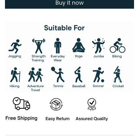
Buy it now