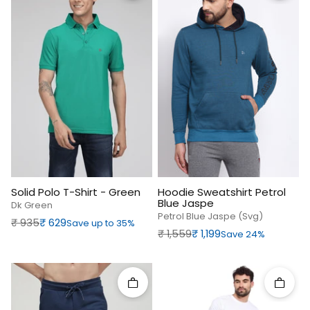
Solid Polo T-Shirt - Green
Hoodie Sweatshirt Petrol
Blue Jaspe
Dk Green
Petrol Blue Jaspe (svg)
Regular price
Sale price
₹‎ 935
₹‎ 629
Save up to 35%
Regular price
Sale price
₹‎ 1,559
₹‎ 1,199
Save 24%
Quick add
Quick 