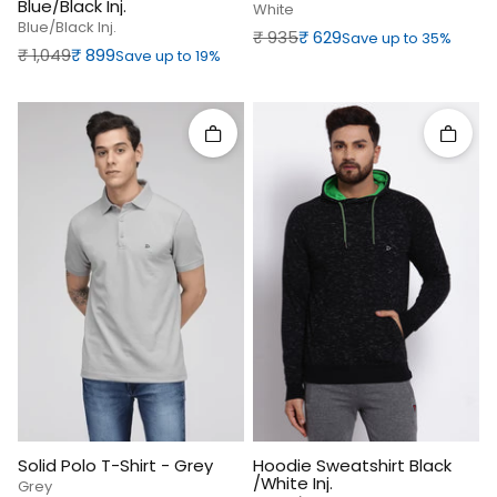
Blue/Black Inj.
White
Blue/black Inj.
Regular price
Sale price
₹‎ 935
₹‎ 629
Save up to 35%
Regular price
Sale price
₹‎ 1,049
₹‎ 899
Save up to 19%
Quick add
Quick 
Solid Polo T-Shirt - Grey
Hoodie Sweatshirt Black
/White Inj.
Grey