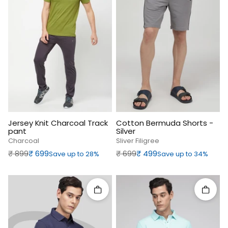
Jersey Knit Charcoal Track
Cotton Bermuda Shorts -
pant
Silver
Charcoal
Sliver Filigree
Regular price
Sale price
Regular price
Sale price
₹‎ 899
₹‎ 699
₹‎ 699
₹‎ 499
Save up to 28%
Save up to 34%
Quick add
Quick 