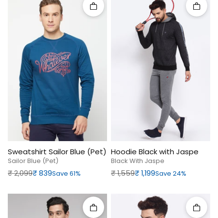
Quick add
Quick 
Sweatshirt Sailor Blue (Pet)
Hoodie Black with Jaspe
Sailor Blue (pet)
Black With Jaspe
Regular price
Sale price
Regular price
Sale price
₹‎ 2,099
₹‎ 839
₹‎ 1,559
₹‎ 1,199
Save 61%
Save 24%
Quick add
Quick 