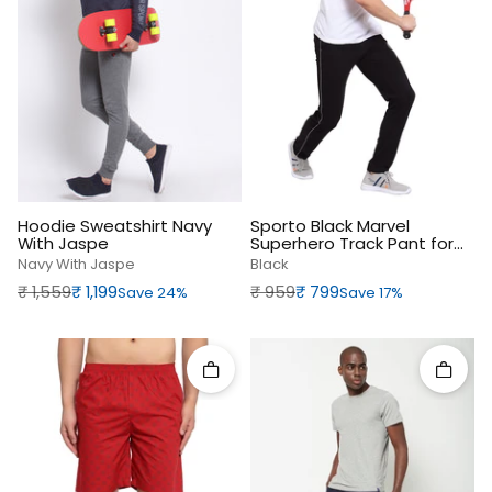
Hoodie Sweatshirt Navy
Sporto Black Marvel
With Jaspe
Superhero Track Pant for
Men
Navy With Jaspe
Black
Regular price
Sale price
Regular price
Sale price
₹‎ 1,559
₹‎ 1,199
₹‎ 959
₹‎ 799
Save 24%
Save 17%
Quick add
Quick 