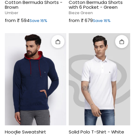
Cotton Bermuda Shorts -
Cotton Bermuda Shorts
Brown
with 6 Pocket - Green
Umber
Bieze Green
Sale price
Sale price
from ₹‎ 594
from ₹‎ 679
Save 16%
Save 16%
Quick add
Quick 
Hoodie Sweatshirt
Solid Polo T-Shirt - White