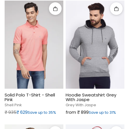
Quick add
Quick 
Solid Polo T-Shirt - Shell
Hoodie Sweatshirt Grey
Pink
With Jaspe
Shell Pink
Grey With Jaspe
Regular price
Sale price
Sale price
₹‎ 935
₹‎ 629
from ₹‎ 899
Save up to 35%
Save up to 31%