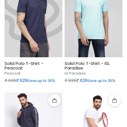
Solid Polo T-Shirt -
Solid Polo T-Shirt - ISL
Peacoat
Paradise
Peacoat
Isl Paradise
Regular price
Sale price
Regular price
Sale price
₹‎ 935
₹‎ 629
₹‎ 935
₹‎ 629
Save up to 35%
Save up to 35%
Quick add
Quick 