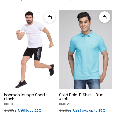
Quick add
Quick 
Ironman lounge Shorts -
Solid Polo T-Shirt - Blue
Black
Atoll
Black
Blue Atoll
Regular price
Sale price
Regular price
Sale price
₹‎ 799
₹‎ 599
₹‎ 935
₹‎ 629
Save 26%
Save up to 35%