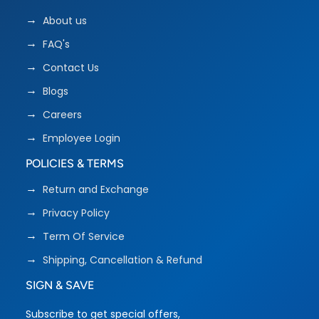
About us
FAQ's
Contact Us
Blogs
Careers
Employee Login
POLICIES & TERMS
Return and Exchange
Privacy Policy
Term Of Service
Shipping, Cancellation & Refund
SIGN & SAVE
Subscribe to get special offers,