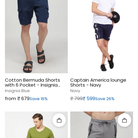
Cotton Bermuda Shorts
Captain America lounge
with 6 Pocket - Insignia
Shorts - Navy
Blue
Insignia Blue
Navy
Sale price
Regular price
Sale price
from ₹‎ 679
₹‎ 799
₹‎ 599
Save 16%
Save 26%
Quick add
Quick 