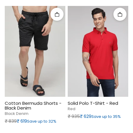
Quick add
Quick 
Cotton Bermuda Shorts -
Solid Polo T-Shirt - Red
Black Denim
Red
Black Denim
Regular price
Sale price
₹‎ 935
₹‎ 629
Save up to 35%
Regular price
Sale price
₹‎ 839
₹‎ 619
Save up to 32%