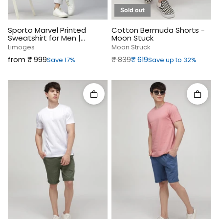
Sold out
Sporto Marvel Printed
Cotton Bermuda Shorts -
Sweatshirt for Men |
Moon Stuck
Limoges
Limoges
Moon Struck
Sale price
Regular price
Sale price
from ₹‎ 999
₹‎ 839
₹‎ 619
Save 17%
Save up to 32%
Quick add
Quick 