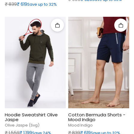
Regular price
Sale price
₹‎ 839
₹‎ 619
Save up to 32%
Quick add
Quick 
Hoodie Sweatshirt Olive
Cotton Bermuda Shorts -
Jaspe
Mood Indigo
Olive Jaspe (svg)
Mood Indigo
Regular price
Sale price
Regular price
Sale price
₹‎ 1,559
₹‎ 1,199
₹‎ 839
₹‎ 619
Save 24%
Save up to 32%