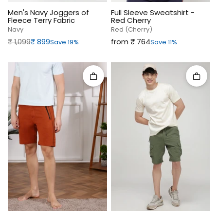
Men's Navy Joggers of
Full Sleeve Sweatshirt -
Fleece Terry Fabric
Red Cherry
Navy
Red (cherry)
Regular price
Sale price
Sale price
₹‎ 1,099
₹‎ 899
from ₹‎ 764
Save 19%
Save 11%
Quick add
Quick 