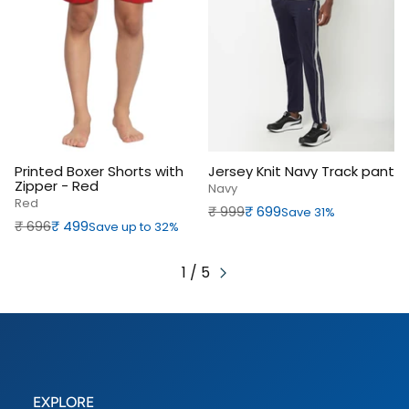
Printed Boxer Shorts with
Jersey Knit Navy Track pant
Zipper - Red
Navy
Red
Regular price
Sale price
₹‎ 999
₹‎ 699
Save 31%
Regular price
Sale price
₹‎ 696
₹‎ 499
Save up to 32%
1 / 5
EXPLORE