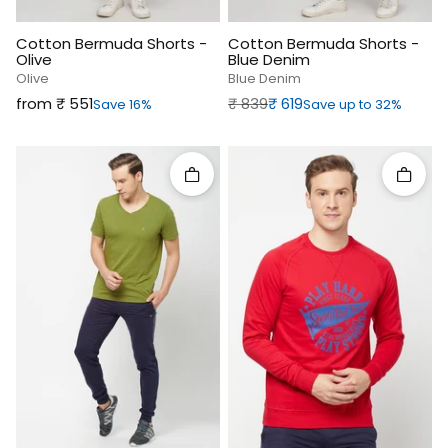
Cotton Bermuda Shorts -
Cotton Bermuda Shorts -
Olive
Blue Denim
Olive
Blue Denim
Sale price
Regular price
Sale price
from ₹‎ 551
₹‎ 839
₹‎ 619
Save 16%
Save up to 32%
Quick add
Quick 