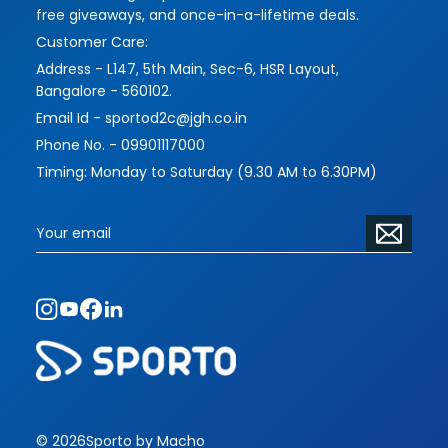
free giveaways, and once-in-a-lifetime deals.
Customer Care:
Address - L147, 5th Main, Sec-6, HSR Layout,
Bangalore - 560102.
Email Id - sportod2c@jgh.co.in
Phone No. - 09901117000
Timing: Monday to Saturday (9.30 AM to 6.30PM)
© 2026
Sporto by Macho