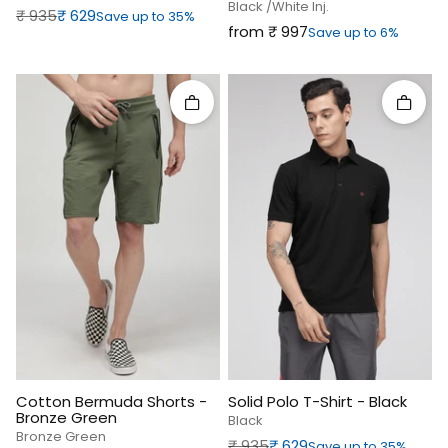
Black /white Inj.
Regular price
Sale price
₹‎ 935
₹‎ 629
Save up to 35%
Sale price
from ₹‎ 997
Save up to 6%
Quick add
Quick 
Cotton Bermuda Shorts -
Solid Polo T-Shirt - Black
Bronze Green
Black
Bronze Green
Regular price
Sale price
₹‎ 935
₹‎ 629
Save up to 35%