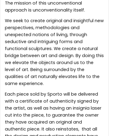
The mission of this unconventional
approach is unconventionality itself.
We seek to create original and insightful new
perspectives, methodologies and
unexpected notions of living, through
seductive and intriguing forms and
functional sculptures. We create a natural
bridge between art and design. By doing this
we elevate the objects around us to the
level of art. Being surrounded by the
qualities of art naturally elevates life to the
same experience.
Each piece sold by Sporto will be delivered
with a certificate of authenticity signed by
the artist, as well as having an insignia laser
cut into the piece, to guarantee the owner
they have acquired an original and
authentic piece. It also reinstates, that all