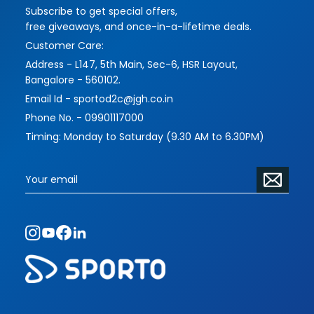
Subscribe to get special offers,
imbues their works with more challenging and
free giveaways, and once-in-a-lifetime deals.
interesting themes and forms, while serving their
Customer Care:
functions masterfully.
Address - L147, 5th Main, Sec-6, HSR Layout,
Please contact us to address your requirements
Bangalore - 560102.
and vision. The scope of commissioned pieces
Email Id - sportod2c@jgh.co.in
is limitless.
Phone No. - 09901117000
Timing: Monday to Saturday (9.30 AM to 6.30PM)