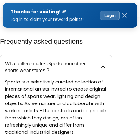
Menu
Frequently asked questions
What differentiates Sporto from other
sports wear stores ?
Sporto is a selectively curated collection of
international artists invited to create original
pieces of sports wear, lighting and design
objects. As we nurture and collaborate with
working artists - the contexts and approach
from which they design, are often
refreshingly unique and differ from
traditional industrial designers.