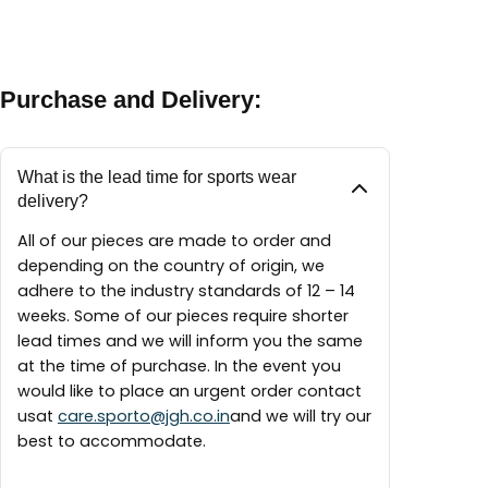
between 9:30 AM – 6:00 PM
A maintenance guide will be delivered with each
finest materials available to create our pieces
piece.
around the world.
Purchase and Delivery:
What is the lead time for sports wear
delivery?
All of our pieces are made to order and
depending on the country of origin, we
adhere to the industry standards of 12 – 14
weeks. Some of our pieces require shorter
lead times and we will inform you the same
at the time of purchase. In the event you
would like to place an urgent order contact
usat
care.sporto@jgh.co.in
and we will try our
best to accommodate.